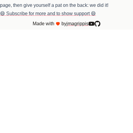
page, then give yourself a pat on the back: we did it!
😄 Subscribe for more and to show support 😄
Made with
by
jmagrippis