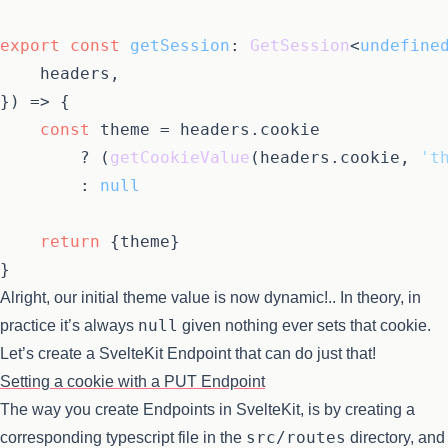
export
const
getSession
: 
GetSession
<
undefine
	headers,

}
) =>
 {

const
 theme = headers.
cookie
		? (
getCookieValue
(headers.
cookie
, 
't
		: 
null
return
 {theme}

Alright, our initial theme value is now dynamic!.. In theory, in
null
practice it’s always
given nothing ever sets that cookie.
Let’s create a SvelteKit Endpoint that can do just that!
Setting a cookie with a PUT Endpoint
The way you create Endpoints in SvelteKit, is by creating a
src/routes
corresponding typescript file in the
directory, and