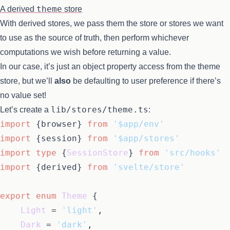
theme
A derived
store
With derived stores, we pass them the store or stores we want
to use as the source of truth, then perform whichever
computations we wish before returning a value.
In our case, it’s just an object property access from the theme
store, but we’ll
also
be defaulting to user preference if there’s
no value set!
lib/stores/theme.ts
Let’s create a
:
import
 {browser} 
from
'$app/env'
import
 {session} 
from
'$app/stores'
import
type
 {
SessionStore
} 
from
'src/hooks'
import
 {derived} 
from
'svelte/store'
export
enum
Theme
 {

Light
 = 
'light'
,

Dark
 = 
'dark'
,
