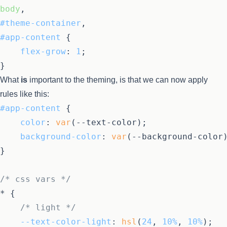
body
#theme-container
#app-content
 {

flex-grow
: 
1
;

What
is
important to the theming, is that we can now apply
rules like this:
#app-content
 {

color
: 
var
(--text-color);

background-color
: 
var
(--background-color)
}

/* css vars */
* {

/* light */
--text-color-light
: 
hsl
(
24
, 
10%
, 
10%
);
