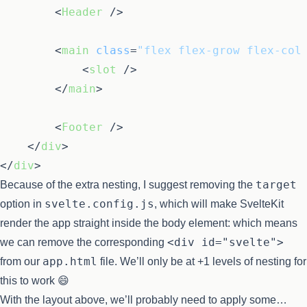
<
Header
 />
<
main
class
=
"flex flex-grow flex-col
<
slot
 />
</
main
>
<
Footer
 />
</
div
>
</
div
>
target
Because of the extra nesting, I suggest removing the
svelte.config.js
option in
, which will make SvelteKit
render the app straight inside the body element: which means
<div id="svelte">
we can remove the corresponding
app.html
from our
file. We’ll only be at +1 levels of nesting for
this to work 😄
With the layout above, we’ll probably need to apply some…