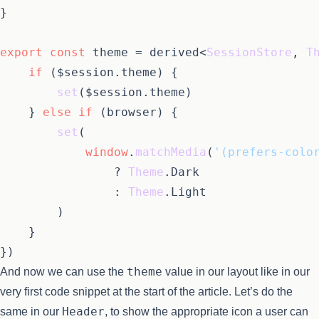
}

export
const
 theme = derived<
SessionStore
, 
T
if
 ($session.
theme
) {

set
($session.
theme
)

	} 
else
if
 (browser) {

set
(

window
.
matchMedia
(
'(prefers-colo
				? 
Theme
.
Dark
				: 
Theme
.
Light
		)

	}

theme
And now we can use the
value in our layout like in our
very first code snippet at the start of the article. Let’s do the
Header
same in our
, to show the appropriate icon a user can