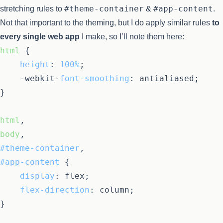
#theme-container
#app-content
stretching rules to
&
.
Not that important to the theming, but I do apply similar rules
to
every single web app
I make, so I’ll note them here:
html
 {

height
: 
100%
;

	-webkit-
font-smoothing
: antialiased;

}

html
body
#theme-container
#app-content
 {

display
: flex;

flex-direction
: column;

}
