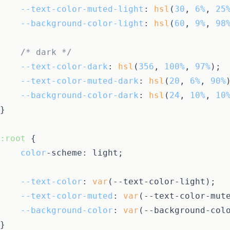
--text-color-muted-light
: 
hsl
(
30
, 
6%
, 
25
--background-color-light
: 
hsl
(
60
, 
9%
, 
98
/* dark */
--text-color-dark
: 
hsl
(
356
, 
100%
, 
97%
);

--text-color-muted-dark
: 
hsl
(
20
, 
6%
, 
90%
)
--background-color-dark
: 
hsl
(
24
, 
10%
, 
10
}

:root
 {

color
-scheme: light;

--text-color
: 
var
(--text-color-light);

--text-color-muted
: 
var
(--text-color-mute
--background-color
: 
var
(--background-colo
}
