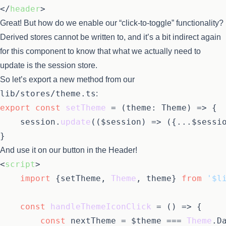
</
header
>
Great! But how do we enable our “click-to-toggle” functionality?
Derived stores cannot be written to, and it’s a bit indirect again
for this component to know that what we actually need to
update is the session store.
So let’s export a new method from our
lib/stores/theme.ts
:
export
const
setTheme
 = (
theme: Theme
) => {

	session.
update
(
(
$session
) =>
 ({...$sessio
And use it on our button in the Header!
<
script
>
import
 {setTheme, 
Theme
, theme} 
from
'$l
const
handleThemeIconClick
 = (
) => {

const
 nextTheme = $theme === 
Theme
.
D