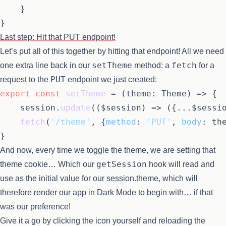
	}

Last step: Hit that PUT endpoint!
Let’s put all of this together by hitting that endpoint! All we need
setTheme
fetch
one extra line back in our
method: a
for a
PUT
request to the
endpoint we just created:
export
const
setTheme
 = (
theme: Theme
) => {

	session.
update
(
(
$session
) =>
 ({...$sessio
fetch
(
'/theme'
, {
method
: 
'PUT'
, 
body
: the
And now, every time we toggle the theme, we are setting that
getSession
theme cookie… Which our
hook will read and
use as the initial value for our session.theme, which will
therefore render our app in Dark Mode to begin with… if that
was our preference!
Give it a go by clicking the icon yourself and reloading the