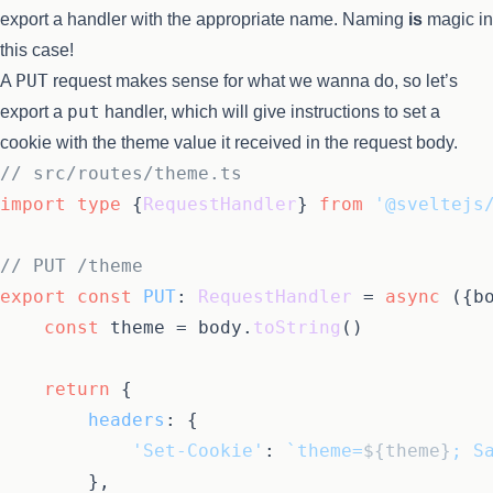
export a handler with the appropriate name. Naming
is
magic in
this case!
PUT
A
request makes sense for what we wanna do, so let’s
put
export a
handler, which will give instructions to set a
cookie with the theme value it received in the request body.
// src/routes/theme.ts
import
type
 {
RequestHandler
} 
from
'@sveltejs
// PUT /theme
export
const
PUT
: 
RequestHandler
 = 
async
 ({bo
const
 theme = body.
toString
()

return
 {

headers
: {

'Set-Cookie'
: 
`theme=
${theme}
; S
		},
