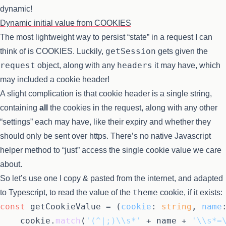
dynamic!
Dynamic initial value from COOKIES
The most lightweight way to persist “state” in a request I can
getSession
think of is COOKIES. Luckily,
gets given the
request
headers
object, along with any
it may have, which
may included a cookie header!
A slight complication is that cookie header is a single string,
containing
all
the cookies in the request, along with any other
“settings” each may have, like their expiry and whether they
should only be sent over https. There’s no native Javascript
helper method to “just” access the single cookie value we care
about.
So let’s use one I copy & pasted from the internet, and adapted
theme
to Typescript, to read the value of the
cookie, if it exists:
const
 getCookieValue = (
cookie
: 
string
, 
name
	cookie.
match
(
'(^|;)\\s*'
 + name + 
'\\s*=