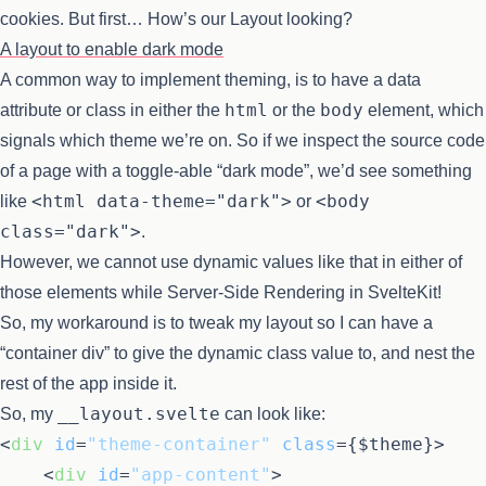
cookies. But first… How’s our Layout looking?
A layout to enable dark mode
A common way to implement theming, is to have a data
html
body
attribute or class in either the
or the
element, which
signals which theme we’re on. So if we inspect the source code
of a page with a toggle-able “dark mode”, we’d see something
<html data-theme="dark">
<body
like
or
class="dark">
.
However, we cannot use dynamic values like that in either of
those elements while Server-Side Rendering in SvelteKit!
So, my workaround is to tweak my layout so I can have a
“container div” to give the dynamic class value to, and nest the
rest of the app inside it.
__layout.svelte
So, my
can look like:
<
div
id
=
"theme-container"
class
=
{$theme}
>
<
div
id
=
"app-content"
>