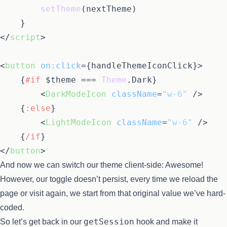
setTheme
(nextTheme)

</
script
>
<
button
on:click
=
{handleThemeIconClick}
>
{
#if
 $theme === 
Theme
.
Dark
}
<
DarkModeIcon
className
=
"w-6"
 />
{
:else
}
<
LightModeIcon
className
=
"w-6"
 />
{
/if
}
</
button
>
And now we can switch our theme client-side: Awesome!
However, our toggle doesn’t persist, every time we reload the
page or visit again, we start from that original value we’ve hard-
coded.
getSession
So let’s get back in our
hook and make it