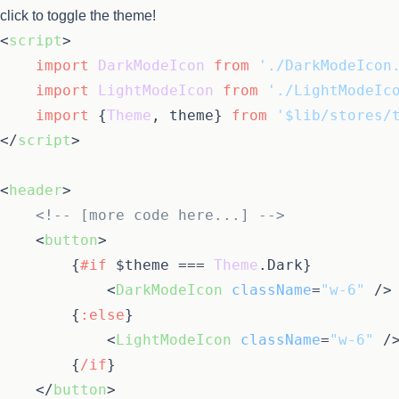
click to toggle the theme!
<
script
>
import
DarkModeIcon
from
'./DarkModeIcon
import
LightModeIcon
from
'./LightModeIc
import
 {
Theme
, theme} 
from
'$lib/stores/
</
script
>
<
header
>
<!-- [more code here...] -->
<
button
>
{
#if
 $theme === 
Theme
.
Dark
}
<
DarkModeIcon
className
=
"w-6"
 />
{
:else
}
<
LightModeIcon
className
=
"w-6"
 /
{
/if
}
</
button
>