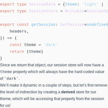
export
type
SessionData
 = {
theme
: 
'light'
 | 
export
type
SessionStore
 = 
Writable
<
SessionD
export
const
getSession
: 
GetSession
<
undefine
	headers,

}
) =>
 {

const
 theme = 
'dark'
return
 {theme}

Since we return that object, our session store will now have a
theme
property which will always have the hard-coded value
'dark'
of
.
We’ll make it dynamic in a couple of steps, but let’s first remove
the level of indirection by creating a
derived
store for our
theme, which will be accessing that property from the session
for us!