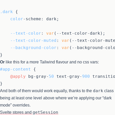
.dark
 {

color
-scheme: dark;

--text-color
: 
var
(--text-color-dark);

--text-color-muted
: 
var
(--text-color-mute
--background-color
: 
var
(--background-colo
Or
like this for a more Tailwind flavour and no css vars:
#app-content
 {

@apply
 bg-gray-
50
 text-gray-
900
 transiti
dark
And both of them would work equally, thanks to the
class
being at least one level above where we’re applying our “dark
mode” overrides.
getSession
Svelte stores and