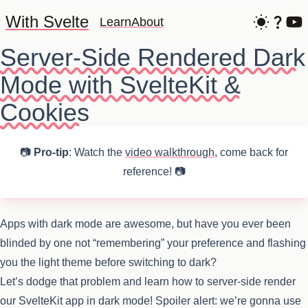
With Svelte
Learn
About
Server-Side Rendered Dark
Mode with SvelteKit &
Cookies
📷
Pro-tip
: Watch the
video walkthrough
, come back for
reference! 📷
Apps with dark mode are awesome, but have you ever been
blinded by one not “remembering” your preference and flashing
you the light theme before switching to dark?
Let’s dodge that problem and learn how to server-side render
our SvelteKit app in dark mode! Spoiler alert: we’re gonna use