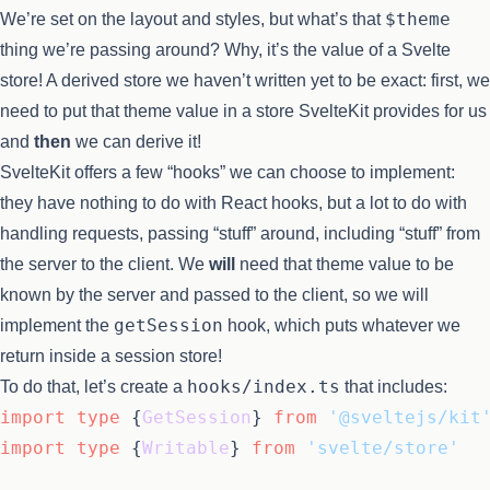
$theme
We’re set on the layout and styles, but what’s that
thing we’re passing around? Why, it’s the value of a Svelte
store! A derived store we haven’t written yet to be exact: first, we
need to put that theme value in a store SvelteKit provides for us
and
then
we can derive it!
SvelteKit offers a few “hooks” we can choose to implement:
they have nothing to do with React hooks, but a lot to do with
handling requests, passing “stuff” around, including “stuff” from
the server to the client. We
will
need that theme value to be
known by the server and passed to the client, so we will
getSession
implement the
hook, which puts whatever we
return inside a session store!
hooks/index.ts
To do that, let’s create a
that includes:
import
type
 {
GetSession
} 
from
'@sveltejs/kit
import
type
 {
Writable
} 
from
'svelte/store'