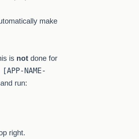
tomatically make
his is
not
done for
 [APP-NAME-
 and run:
op right.