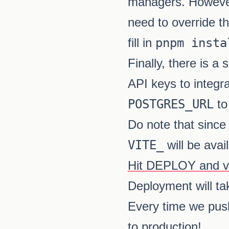
managers. However,
need to override t
fill in
pnpm insta
Finally, there is 
API keys to integr
POSTGRES_URL
to
Do note that since 
VITE_
will be avai
Hit DEPLOY and vis
Deployment will tak
Every time we pus
to production!