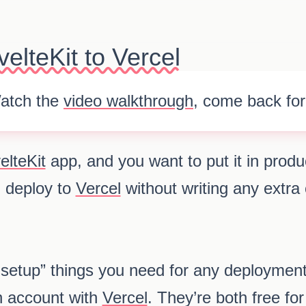
elteKit to Vercel
atch the
video walkthrough
, come back for
elteKit
app, and you want to put it in prod
 deploy to
Vercel
without writing any extra
setup” things you need for any deploymen
 account with
Vercel
. They’re both free fo