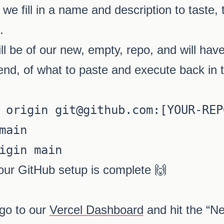
 we fill in a name and description to taste, 
.
l be of our new, empty, repo, and will have
 end, of what to paste and execute back in t
 origin git@github.com:[YOUR-REPO
main

our GitHub setup is complete 🙌
 go to our
Vercel Dashboard
and hit the “Ne