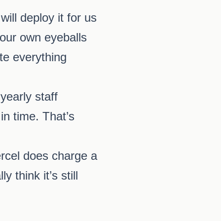
ll deploy it for us
 our own eyeballs
ate everything
yearly staff
in time. That’s
ercel does charge a
 think it’s still