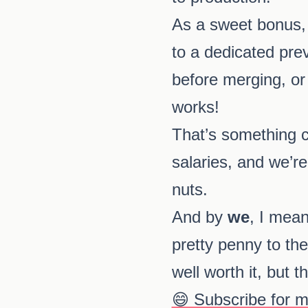
As a sweet bonus, 
to a dedicated pre
before merging, or 
works!
That’s something co
salaries, and we’re
nuts.
And by
we
, I mea
pretty penny to the 
well worth it, but 
😄 Subscribe for 