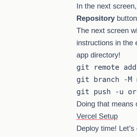
In the next screen,
Repository
button
The next screen wil
instructions in the
app directory!
git remote add
git branch -M 
Doing that means 
Vercel Setup
Deploy time! Let’s