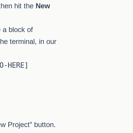
then hit the
New
 a block of
he terminal, in our
-HERE]

w Project” button.