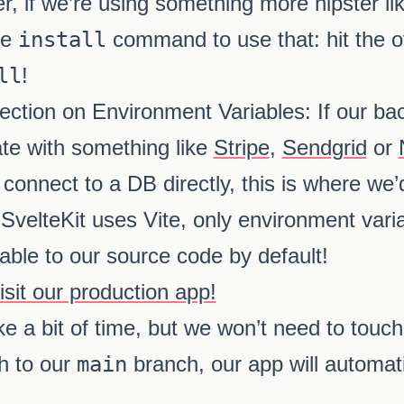
 if we’re using something more hipster li
he
install
command to use that: hit the o
ll
!
a section on Environment Variables: If our 
ate with something like
Stripe
,
Sendgrid
or
 connect to a DB directly, this is where we’
SvelteKit uses Vite, only environment varia
lable to our source code by default!
it our production app!
e a bit of time, but we won’t need to touch
h to our
main
branch, our app will automat