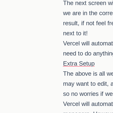
The next screen wil
we are in the corre
result, if not feel 
next to it!
Vercel will automat
need to do anythin
Extra Setup
The above is all w
may want to edit, 
so no worries if w
Vercel will automat