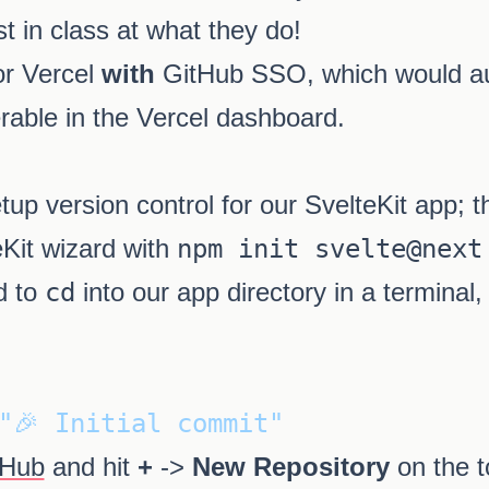
t in class at what they do!
or Vercel
with
GitHub SSO, which would au
rable in the Vercel dashboard.
tup version control for our SvelteKit app; t
eKit wizard with
npm init svelte@next
d to
cd
into our app directory in a terminal,
"🎉 Initial commit"
tHub
and hit
+
->
New Repository
on the t