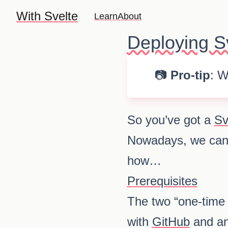
With Svelte
Learn
About
Deploying Sv
📷
Pro-tip
: W
So you’ve got a
Sv
Nowadays, we can
how…
Prerequisites
The two “one-time 
with
GitHub
and an