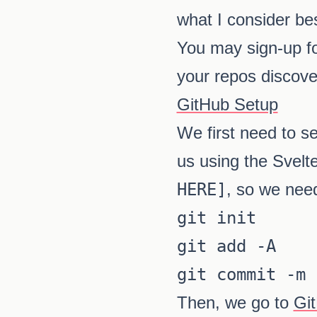
what I consider bes
You may sign-up f
your repos discove
GitHub Setup
We first need to se
us using the Svelt
HERE]
, so we nee
git init

git add -A

git commit -m 
Then, we go to
Gi