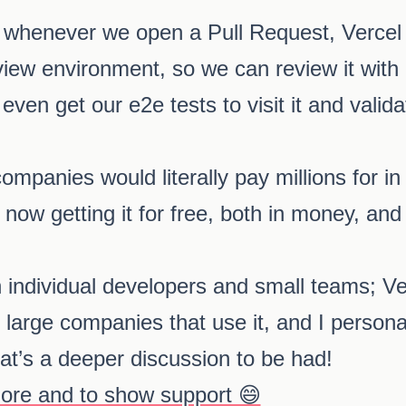
whenever we open a Pull Request, Vercel wi
view environment, so we can review it with
even get our e2e tests to visit it and valid
mpanies would literally pay millions for in 
 now getting it for free, both in money, and 
n individual developers and small teams; V
large companies that use it, and I personally
that’s a deeper discussion to be had!
more and to show support 😄