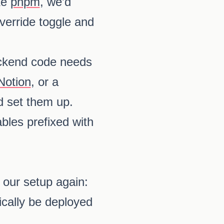
ke
pnpm
, we’d
verride toggle and
backend code needs
Notion
, or a
d set them up.
bles prefixed with
 our setup again:
ically be deployed