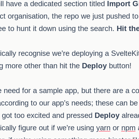
l have a dedicated section titled
Import G
ct organisation, the repo we just pushed to 
free to hunt it down using the search.
Hit th
ically recognise we’re deploying a SvelteKi
g more other than hit the
Deploy
button!
e need for a sample app, but there are a c
according to our app’s needs; these can be 
e got too excited and pressed
Deploy
alrea
ically figure out if we’re using
yarn
or
npm