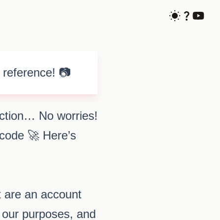
 reference! 📷
uction… No worries!
 code 🚀 Here’s
t are an account
r our purposes, and