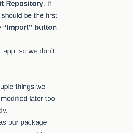
it Repository
. If
should be the first
e “Import” button
t app, so we don’t
ouple things we
modified later too,
dy.
as our package